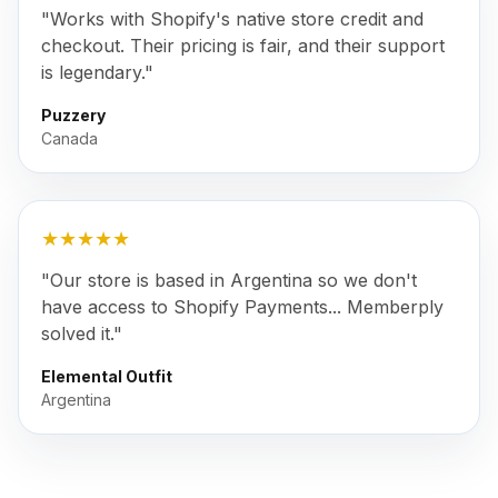
"Works with Shopify's native store credit and
checkout. Their pricing is fair, and their support
is legendary."
Puzzery
Canada
★★★★★
"Our store is based in Argentina so we don't
have access to Shopify Payments... Memberply
solved it."
Elemental Outfit
Argentina