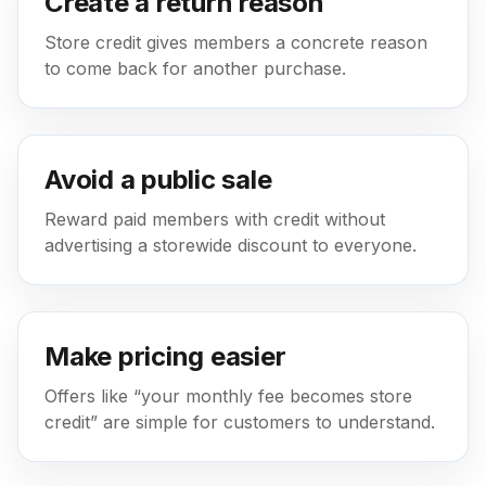
Create a return reason
Store credit gives members a concrete reason
to come back for another purchase.
Avoid a public sale
Reward paid members with credit without
advertising a storewide discount to everyone.
Make pricing easier
Offers like “your monthly fee becomes store
credit” are simple for customers to understand.