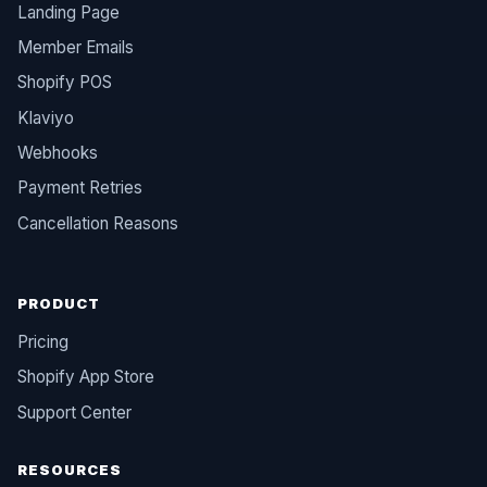
Landing Page
Member Emails
Shopify POS
Klaviyo
Webhooks
Payment Retries
Cancellation Reasons
PRODUCT
Pricing
Shopify App Store
Support Center
RESOURCES