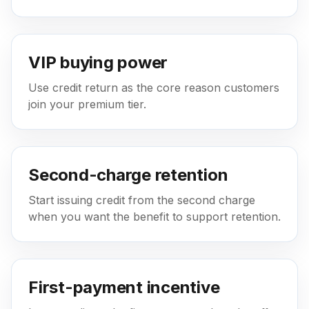
VIP buying power
Use credit return as the core reason customers
join your premium tier.
Second-charge retention
Start issuing credit from the second charge
when you want the benefit to support retention.
First-payment incentive