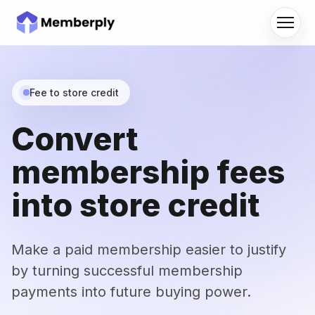
Men
Fee to store credit
Convert
membership fees
into store credit
Make a paid membership easier to justify
by turning successful membership
payments into future buying power.