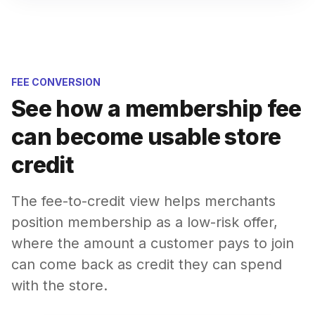
FEE CONVERSION
See how a membership fee
can become usable store
credit
The fee-to-credit view helps merchants
position membership as a low-risk offer,
where the amount a customer pays to join
can come back as credit they can spend
with the store.