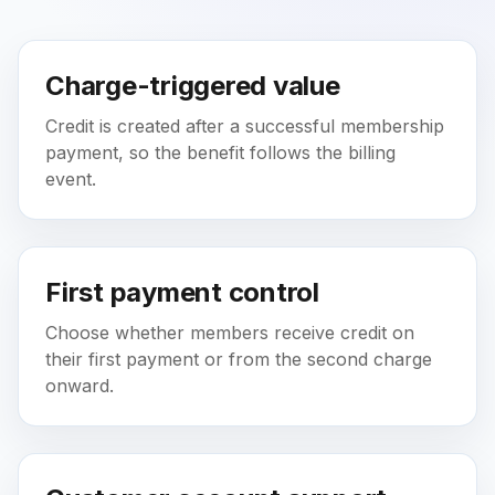
Charge-triggered value
Credit is created after a successful membership
payment, so the benefit follows the billing
event.
First payment control
Choose whether members receive credit on
their first payment or from the second charge
onward.