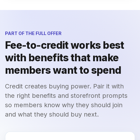
PART OF THE FULL OFFER
Fee-to-credit works best
with benefits that make
members want to spend
Credit creates buying power. Pair it with
the right benefits and storefront prompts
so members know why they should join
and what they should buy next.