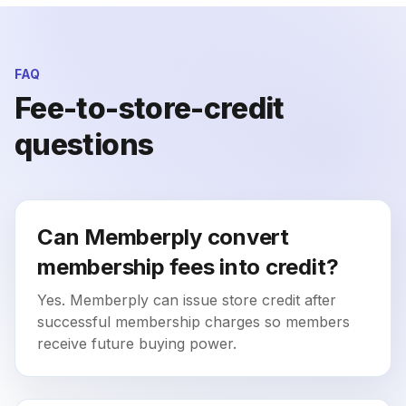
FAQ
Fee-to-store-credit
questions
Can Memberply convert
membership fees into credit?
Yes. Memberply can issue store credit after
successful membership charges so members
receive future buying power.