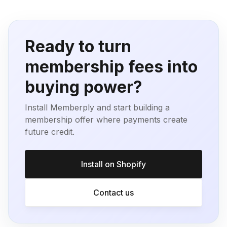
Ready to turn
membership fees into
buying power?
Install Memberply and start building a
membership offer where payments create
future credit.
Install on Shopify
Contact us