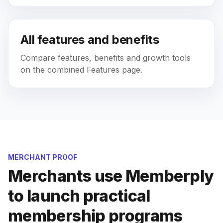
All features and benefits
Compare features, benefits and growth tools
on the combined Features page.
MERCHANT PROOF
Merchants use Memberply
to launch practical
membership programs