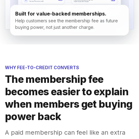
Built for value-backed memberships.
Help customers see the membership fee as future
buying power, not just another charge.
WHY FEE-TO-CREDIT CONVERTS
The membership fee
becomes easier to explain
when members get buying
power back
A paid membership can feel like an extra