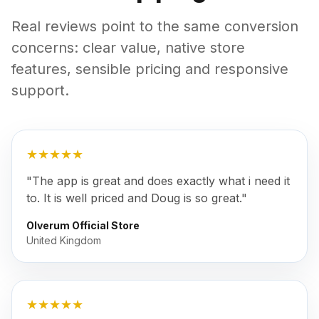
Real reviews point to the same conversion
concerns: clear value, native store
features, sensible pricing and responsive
support.
★★★★★
"The app is great and does exactly what i need it
to. It is well priced and Doug is so great."
Olverum Official Store
United Kingdom
★★★★★