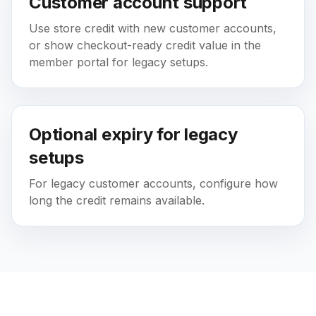
Customer account support
Use store credit with new customer accounts,
or show checkout-ready credit value in the
member portal for legacy setups.
Optional expiry for legacy
setups
For legacy customer accounts, configure how
long the credit remains available.