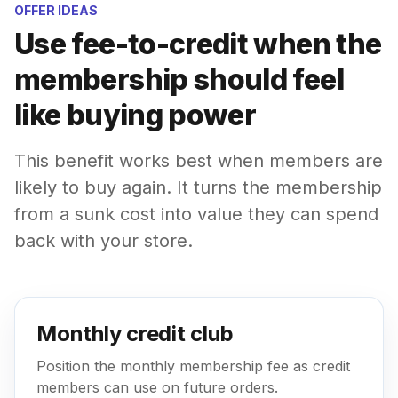
OFFER IDEAS
Use fee-to-credit when the
membership should feel
like buying power
This benefit works best when members are
likely to buy again. It turns the membership
from a sunk cost into value they can spend
back with your store.
Monthly credit club
Position the monthly membership fee as credit
members can use on future orders.