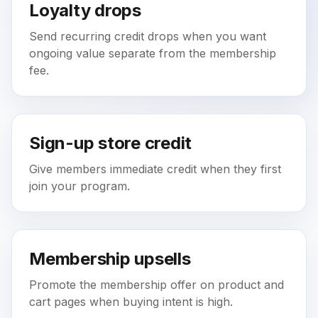
Loyalty drops
Send recurring credit drops when you want
ongoing value separate from the membership
fee.
Sign-up store credit
Give members immediate credit when they first
join your program.
Membership upsells
Promote the membership offer on product and
cart pages when buying intent is high.