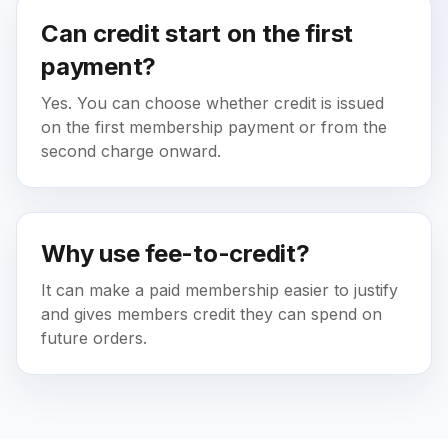
Can credit start on the first
payment?
Yes. You can choose whether credit is issued
on the first membership payment or from the
second charge onward.
Why use fee-to-credit?
It can make a paid membership easier to justify
and gives members credit they can spend on
future orders.