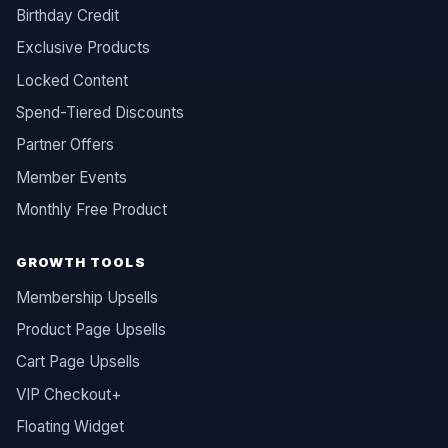
Birthday Credit
Exclusive Products
Locked Content
Spend-Tiered Discounts
Partner Offers
Member Events
Monthly Free Product
GROWTH TOOLS
Membership Upsells
Product Page Upsells
Cart Page Upsells
VIP Checkout+
Floating Widget