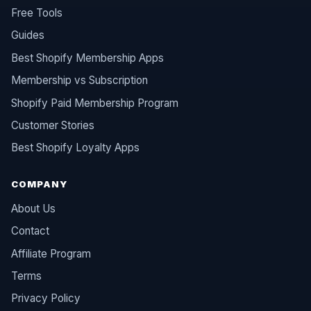
Free Tools
Guides
Best Shopify Membership Apps
Membership vs Subscription
Shopify Paid Membership Program
Customer Stories
Best Shopify Loyalty Apps
COMPANY
About Us
Contact
Affiliate Program
Terms
Privacy Policy