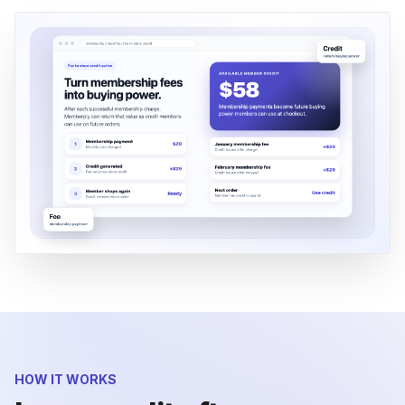
HOW IT WORKS