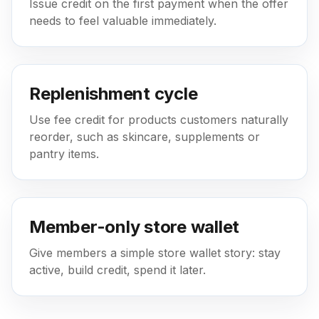
Issue credit on the first payment when the offer
needs to feel valuable immediately.
Replenishment cycle
Use fee credit for products customers naturally
reorder, such as skincare, supplements or
pantry items.
Member-only store wallet
Give members a simple store wallet story: stay
active, build credit, spend it later.