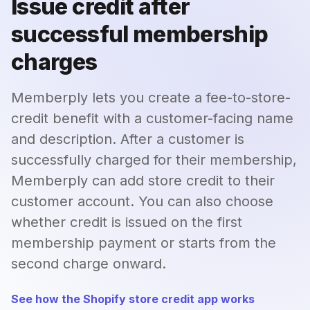
Issue credit after
successful membership
charges
Memberply lets you create a fee-to-store-
credit benefit with a customer-facing name
and description. After a customer is
successfully charged for their membership,
Memberply can add store credit to their
customer account. You can also choose
whether credit is issued on the first
membership payment or starts from the
second charge onward.
See how the Shopify store credit app works