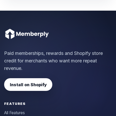
Paid memberships, rewards and Shopify store
credit for merchants who want more repeat
revenue.
Install on Shopify
FEATURES
All Features