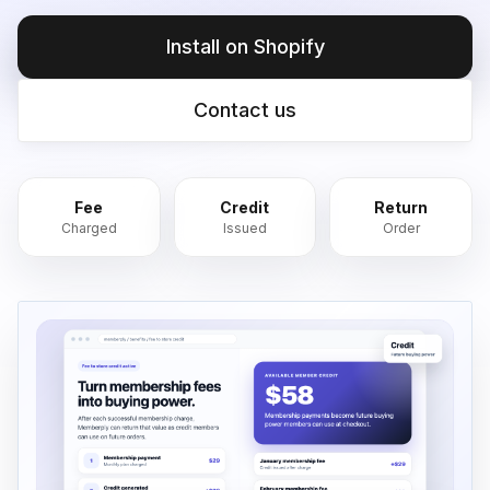
Install on Shopify
Contact us
Fee
Credit
Return
Charged
Issued
Order