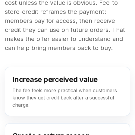
cost unless the value is obvious. Fee-to-
store-credit reframes the payment:
members pay for access, then receive
credit they can use on future orders. That
makes the offer easier to understand and
can help bring members back to buy.
Increase perceived value
The fee feels more practical when customers
know they get credit back after a successful
charge.