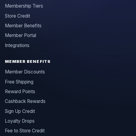
Membership Tiers
Store Credit
Member Benefits
Member Portal
Integrations
MEMBER BENEFITS
Member Discounts
Free Shipping
Reward Points
Cashback Rewards
Sign Up Credit
Loyalty Drops
Fee to Store Credit