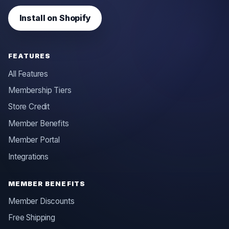
Install on Shopify
FEATURES
All Features
Membership Tiers
Store Credit
Member Benefits
Member Portal
Integrations
MEMBER BENEFITS
Member Discounts
Free Shipping