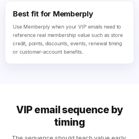
Best fit for Memberply
Use Memberply when your VIP emails need to
reference real membership value such as store
credit, points, discounts, events, renewal timing
or customer-account benefits.
VIP email sequence by
timing
The sequence should teach value early,