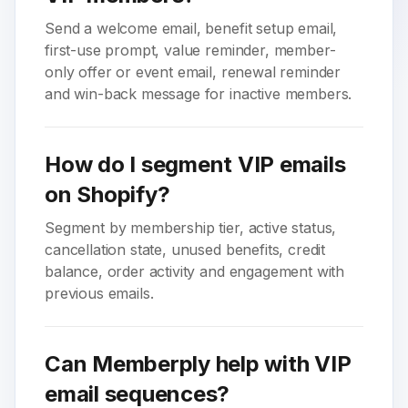
Send a welcome email, benefit setup email,
first-use prompt, value reminder, member-
only offer or event email, renewal reminder
and win-back message for inactive members.
How do I segment VIP emails
on Shopify?
Segment by membership tier, active status,
cancellation state, unused benefits, credit
balance, order activity and engagement with
previous emails.
Can Memberply help with VIP
email sequences?