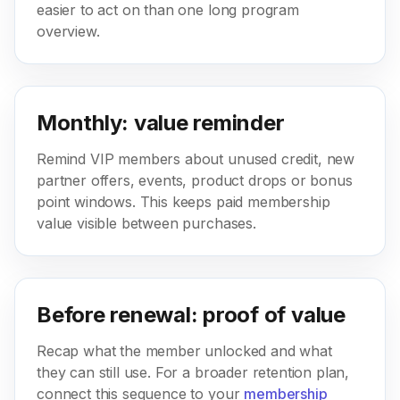
easier to act on than one long program
overview.
Monthly: value reminder
Remind VIP members about unused credit, new
partner offers, events, product drops or bonus
point windows. This keeps paid membership
value visible between purchases.
Before renewal: proof of value
Recap what the member unlocked and what
they can still use. For a broader retention plan,
connect this sequence to your
membership