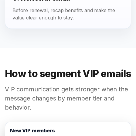
Before renewal, recap benefits and make the
value clear enough to stay.
How to segment VIP emails
VIP communication gets stronger when the
message changes by member tier and
behavior.
New VIP members