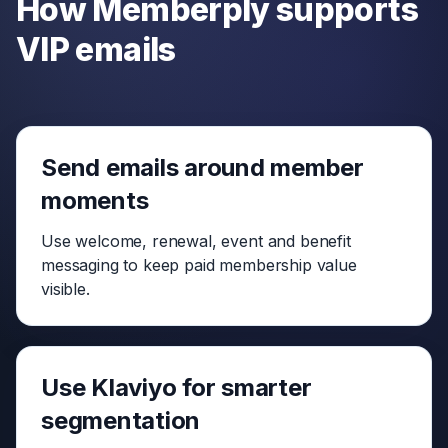
How Memberply supports
VIP emails
Send emails around member
moments
Use welcome, renewal, event and benefit
messaging to keep paid membership value
visible.
Use Klaviyo for smarter
segmentation