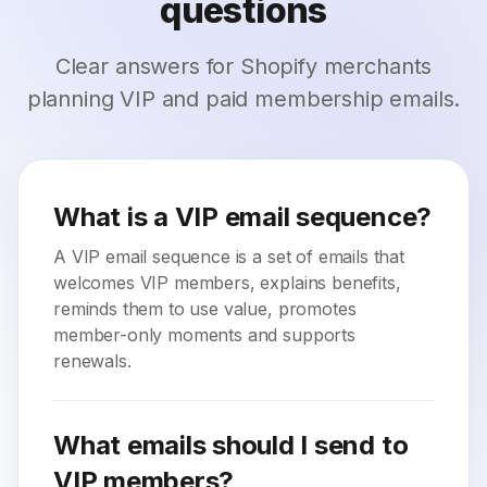
questions
Clear answers for Shopify merchants
planning VIP and paid membership emails.
What is a VIP email sequence?
A VIP email sequence is a set of emails that
welcomes VIP members, explains benefits,
reminds them to use value, promotes
member-only moments and supports
renewals.
What emails should I send to
VIP members?