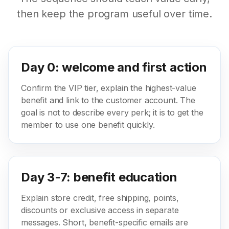
then keep the program useful over time.
Day 0: welcome and first action
Confirm the VIP tier, explain the highest-value
benefit and link to the customer account. The
goal is not to describe every perk; it is to get the
member to use one benefit quickly.
Day 3-7: benefit education
Explain store credit, free shipping, points,
discounts or exclusive access in separate
messages. Short, benefit-specific emails are