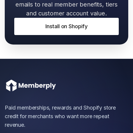
emails to real member benefits, tiers
and customer account value.
Install on Shopify
Paid memberships, rewards and Shopify store
credit for merchants who want more repeat
revenue.