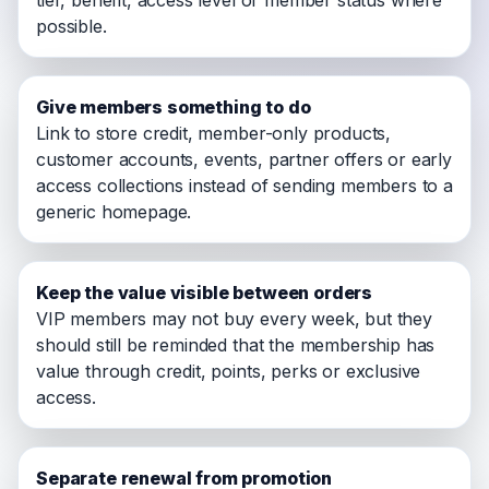
tier, benefit, access level or member status where
possible.
Give members something to do
Link to store credit, member-only products,
customer accounts, events, partner offers or early
access collections instead of sending members to a
generic homepage.
Keep the value visible between orders
VIP members may not buy every week, but they
should still be reminded that the membership has
value through credit, points, perks or exclusive
access.
Separate renewal from promotion