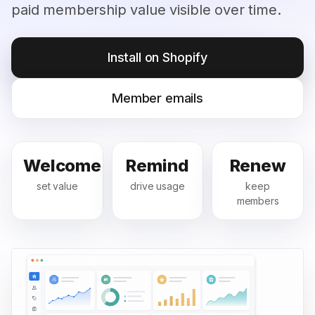
paid membership value visible over time.
Install on Shopify
Member emails
Welcome
Remind
Renew
set value
drive usage
keep
members