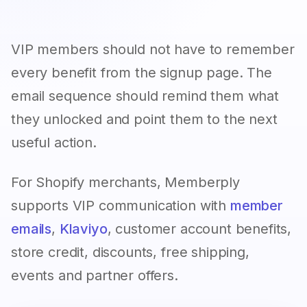
VIP members should not have to remember
every benefit from the signup page. The
email sequence should remind them what
they unlocked and point them to the next
useful action.
For Shopify merchants, Memberply
supports VIP communication with
member
emails
,
Klaviyo
, customer account benefits,
store credit, discounts, free shipping,
events and partner offers.