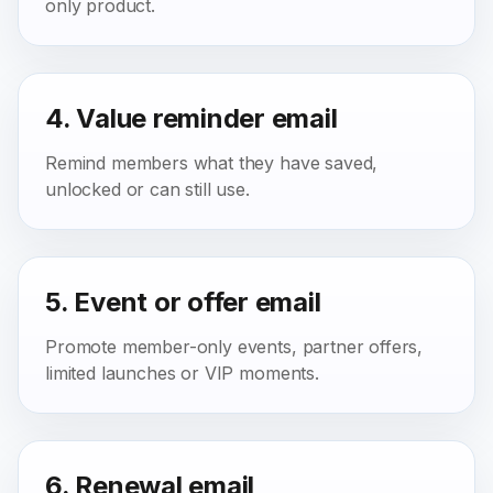
only product.
4. Value reminder email
Remind members what they have saved,
unlocked or can still use.
5. Event or offer email
Promote member-only events, partner offers,
limited launches or VIP moments.
6. Renewal email