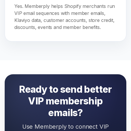
Yes. Memberply helps Shopify merchants run
VIP email sequences with member emails,
Klaviyo data, customer accounts, store credit,
discounts, events and member benefits.
Ready to send better
VIP membership
emails?
Use Memberply to connect VIP