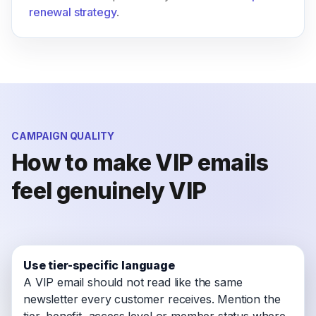
renewal strategy
.
CAMPAIGN QUALITY
How to make VIP emails
feel genuinely VIP
Use tier-specific language
A VIP email should not read like the same
newsletter every customer receives. Mention the