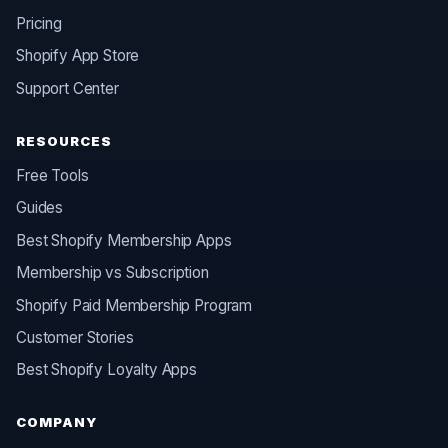
Pricing
Shopify App Store
Support Center
RESOURCES
Free Tools
Guides
Best Shopify Membership Apps
Membership vs Subscription
Shopify Paid Membership Program
Customer Stories
Best Shopify Loyalty Apps
COMPANY