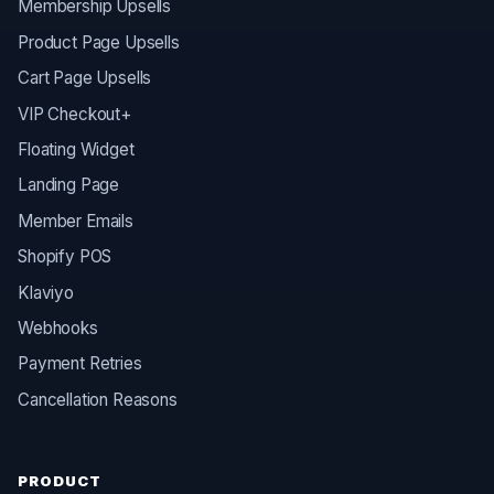
Membership Upsells
Product Page Upsells
Cart Page Upsells
VIP Checkout+
Floating Widget
Landing Page
Member Emails
Shopify POS
Klaviyo
Webhooks
Payment Retries
Cancellation Reasons
PRODUCT