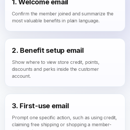
1. Welcome email
Confirm the member joined and summarize the
most valuable benefits in plain language.
2. Benefit setup email
Show where to view store credit, points,
discounts and perks inside the customer
account.
3. First-use email
Prompt one specific action, such as using credit,
claiming free shipping or shopping a member-