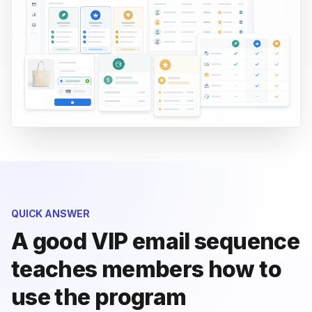
QUICK ANSWER
A good VIP email sequence
teaches members how to
use the program