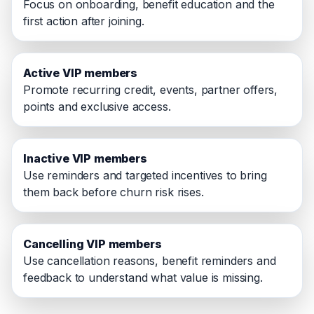
Focus on onboarding, benefit education and the
first action after joining.
Active VIP members
Promote recurring credit, events, partner offers,
points and exclusive access.
Inactive VIP members
Use reminders and targeted incentives to bring
them back before churn risk rises.
Cancelling VIP members
Use cancellation reasons, benefit reminders and
feedback to understand what value is missing.