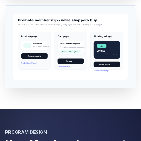
PROGRAM DESIGN