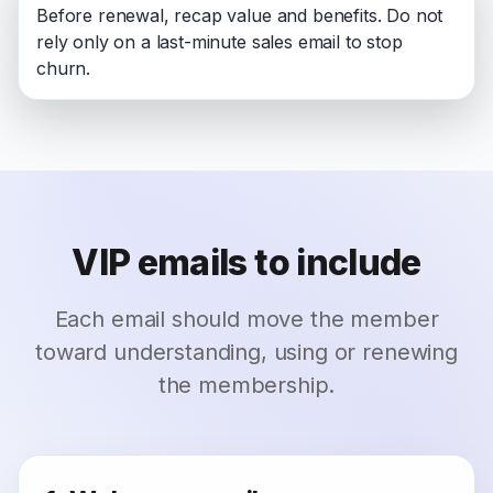
Before renewal, recap value and benefits. Do not
rely only on a last-minute sales email to stop
churn.
VIP emails to include
Each email should move the member
toward understanding, using or renewing
the membership.