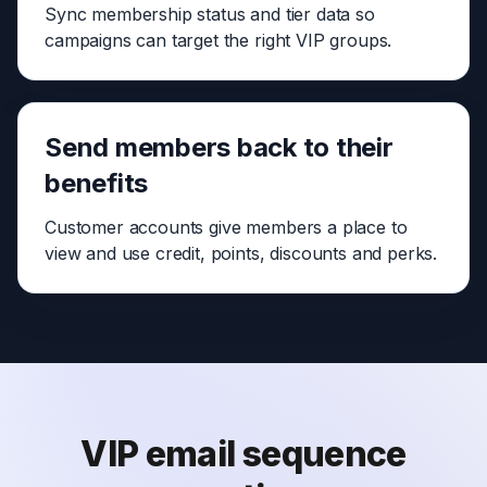
Sync membership status and tier data so
campaigns can target the right VIP groups.
Send members back to their
benefits
Customer accounts give members a place to
view and use credit, points, discounts and perks.
VIP email sequence