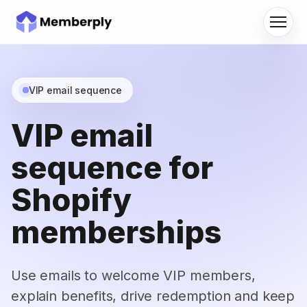
Menu
VIP email sequence
VIP email
sequence for
Shopify
memberships
Use emails to welcome VIP members,
explain benefits, drive redemption and keep