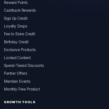
Reward Points
Cashback Rewards
Sign Up Credit
Loyalty Drops
Fee to Store Credit
Birthday Credit
Exclusive Products
Locked Content
Spend-Tiered Discounts
Partner Offers
Member Events
Monthly Free Product
GROWTH TOOLS