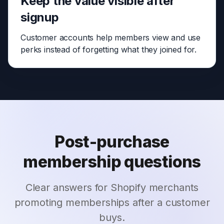
Keep the value visible after
signup
Customer accounts help members view and use
perks instead of forgetting what they joined for.
Post-purchase
membership questions
Clear answers for Shopify merchants
promoting memberships after a customer
buys.