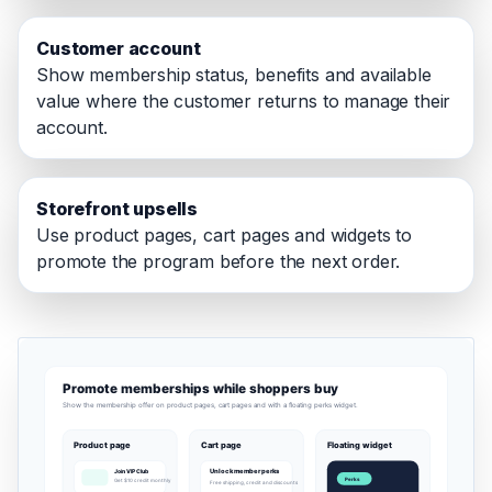
Customer account
Show membership status, benefits and available
value where the customer returns to manage their
account.
Storefront upsells
Use product pages, cart pages and widgets to
promote the program before the next order.