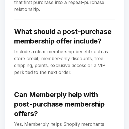
that first purchase into a repeat-purchase
relationship.
What should a post-purchase
membership offer include?
Include a clear membership benefit such as
store credit, member-only discounts, free
shipping, points, exclusive access or a VIP
perk tied to the next order.
Can Memberply help with
post-purchase membership
offers?
Yes. Memberply helps Shopify merchants