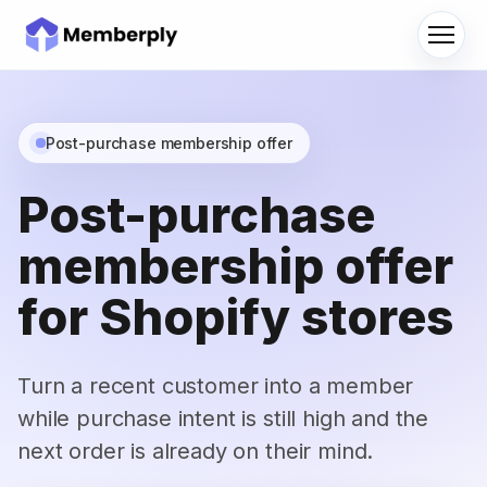
Menu
Post-purchase membership offer
Post-purchase
membership offer
for Shopify stores
Turn a recent customer into a member
while purchase intent is still high and the
next order is already on their mind.