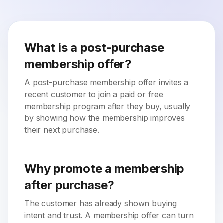
What is a post-purchase
membership offer?
A post-purchase membership offer invites a
recent customer to join a paid or free
membership program after they buy, usually
by showing how the membership improves
their next purchase.
Why promote a membership
after purchase?
The customer has already shown buying
intent and trust. A membership offer can turn