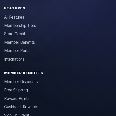
FEATURES
All Features
Membership Tiers
Store Credit
Member Benefits
Member Portal
Integrations
MEMBER BENEFITS
Member Discounts
Free Shipping
Reward Points
Cashback Rewards
Sign Up Credit