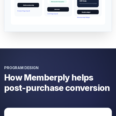
PROGRAM DESIGN
How Memberply helps
post-purchase conversion