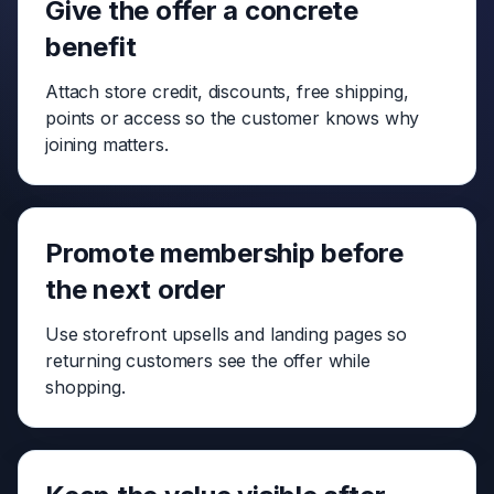
Give the offer a concrete
benefit
Attach store credit, discounts, free shipping,
points or access so the customer knows why
joining matters.
Promote membership before
the next order
Use storefront upsells and landing pages so
returning customers see the offer while
shopping.