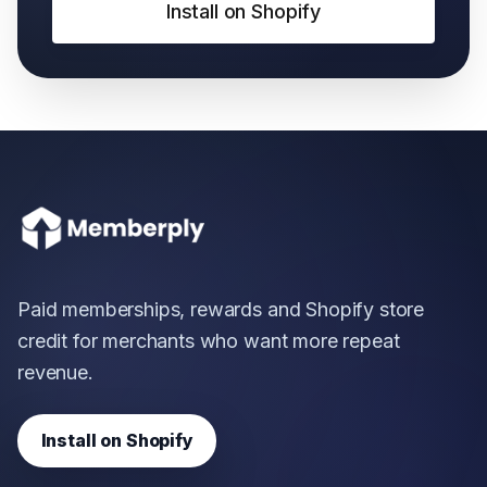
Install on Shopify
Paid memberships, rewards and Shopify store
credit for merchants who want more repeat
revenue.
Install on Shopify