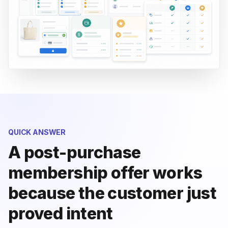
QUICK ANSWER
A post-purchase
membership offer works
because the customer just
proved intent