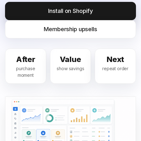
Install on Shopify
Membership upsells
After
Value
Next
purchase
show savings
repeat order
moment