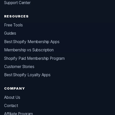
Support Center
RESOURCES
Free Tools
Guides
Best Shopify Membership Apps
Membership vs Subscription
Shopify Paid Membership Program
Customer Stories
Best Shopify Loyalty Apps
COMPANY
About Us
Contact
Affiliate Program