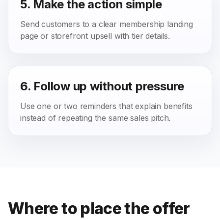
5. Make the action simple
Send customers to a clear membership landing
page or storefront upsell with tier details.
6. Follow up without pressure
Use one or two reminders that explain benefits
instead of repeating the same sales pitch.
Where to place the offer