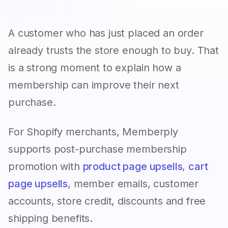
A customer who has just placed an order
already trusts the store enough to buy. That
is a strong moment to explain how a
membership can improve their next
purchase.
For Shopify merchants, Memberply
supports post-purchase membership
promotion with
product page upsells
,
cart
page upsells
, member emails, customer
accounts, store credit, discounts and free
shipping benefits.