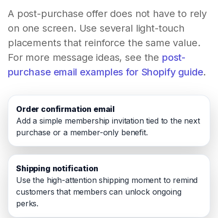
A post-purchase offer does not have to rely
on one screen. Use several light-touch
placements that reinforce the same value.
For more message ideas, see the
post-
purchase email examples for Shopify guide
.
Order confirmation email
Add a simple membership invitation tied to the next
purchase or a member-only benefit.
Shipping notification
Use the high-attention shipping moment to remind
customers that members can unlock ongoing
perks.