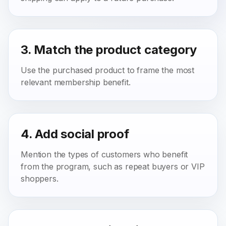
3. Match the product category
Use the purchased product to frame the most
relevant membership benefit.
4. Add social proof
Mention the types of customers who benefit
from the program, such as repeat buyers or VIP
shoppers.