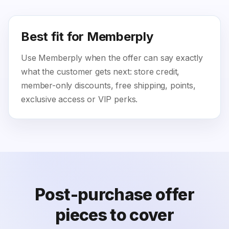
Best fit for Memberply
Use Memberply when the offer can say exactly
what the customer gets next: store credit,
member-only discounts, free shipping, points,
exclusive access or VIP perks.
Post-purchase offer
pieces to cover