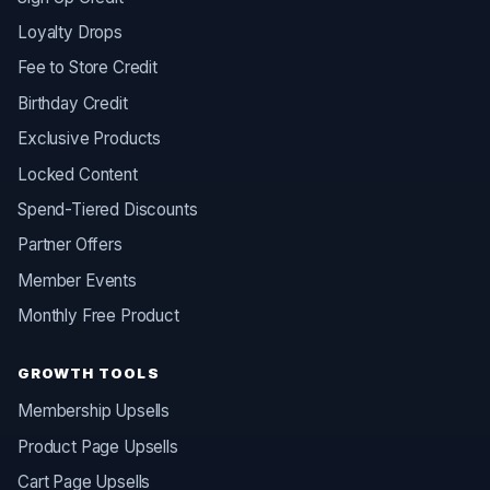
Loyalty Drops
Fee to Store Credit
Birthday Credit
Exclusive Products
Locked Content
Spend-Tiered Discounts
Partner Offers
Member Events
Monthly Free Product
GROWTH TOOLS
Membership Upsells
Product Page Upsells
Cart Page Upsells