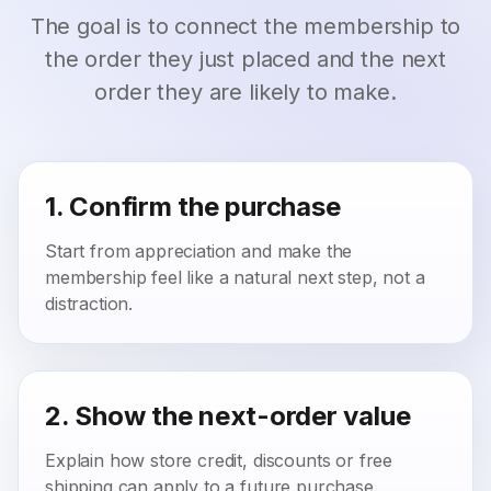
The goal is to connect the membership to
the order they just placed and the next
order they are likely to make.
1. Confirm the purchase
Start from appreciation and make the
membership feel like a natural next step, not a
distraction.
2. Show the next-order value
Explain how store credit, discounts or free
shipping can apply to a future purchase.