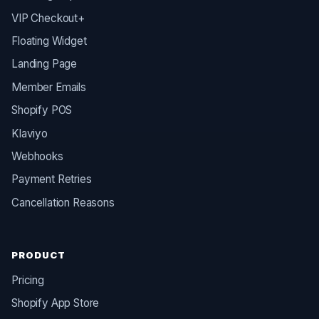
VIP Checkout+
Floating Widget
Landing Page
Member Emails
Shopify POS
Klaviyo
Webhooks
Payment Retries
Cancellation Reasons
PRODUCT
Pricing
Shopify App Store