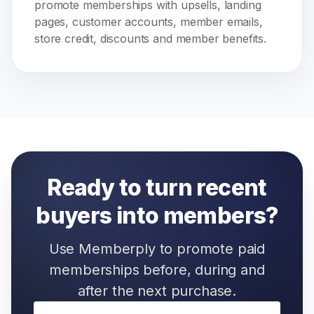
promote memberships with upsells, landing
pages, customer accounts, member emails,
store credit, discounts and member benefits.
Ready to turn recent
buyers into members?
Use Memberply to promote paid
memberships before, during and
after the next purchase.