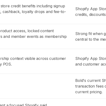
store credit benefits including signup
Shopify App Store
it, cashback, loyalty drops and fee-to-
credits, discounts
product access, locked content
Strong fit when 
ers and member events as membership
central to the m
ship context visible across customer
Shopify App Stor
fy POS.
and customer ac
Bold's current S
transaction fees o
current pricing.
nt a focused Shopify paid