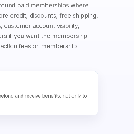
around paid memberships where
re credit, discounts, free shipping,
 customer account visibility,
ers if you want the membership
nsaction fees on membership
long and receive benefits, not only to