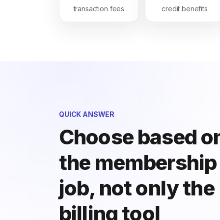
transaction fees
credit benefits
QUICK ANSWER
Choose based o
the membership
job, not only the
billing tool