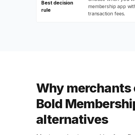
Best decision
membership app wit
rule
transaction fees.
Why merchants
Bold Membershi
alternatives