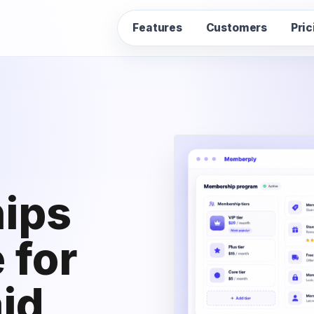
Features
Customers
Pric
ips
 for
id