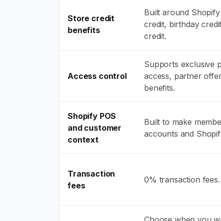
Built around Shopify 
Store credit
credit, birthday cred
benefits
credit.
Supports exclusive 
Access control
access, partner off
benefits.
Shopify POS
Built to make member
and customer
accounts and Shopi
context
Transaction
0% transaction fees.
fees
Choose when you wa