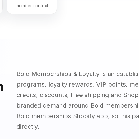
member context
Bold Memberships & Loyalty is an establ
n
programs, loyalty rewards, VIP points, m
credits, discounts, free shipping and Sho
branded demand around Bold membership
Bold memberships Shopify app, so this p
directly.