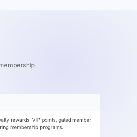
d membership
alty rewards, VIP points, gated member
rring membership programs.