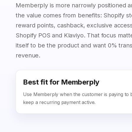
Memberply is more narrowly positioned 
the value comes from benefits: Shopify sto
reward points, cashback, exclusive access,
Shopify POS and Klaviyo. That focus matt
itself to be the product and want 0% tra
revenue.
Best fit for Memberply
Use Memberply when the customer is paying to be
keep a recurring payment active.