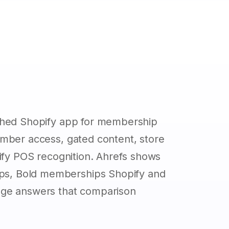
ished Shopify app for membership
ember access, gated content, store
pify POS recognition. Ahrefs shows
s, Bold memberships Shopify and
age answers that comparison