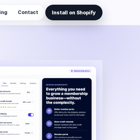
Install on Shopify
ing
Contact