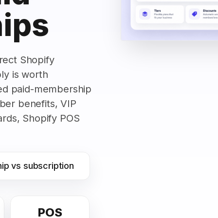
ips
rect Shopify
y is worth
ed paid-membership
ber benefits, VIP
wards, Shopify POS
p vs subscription
POS