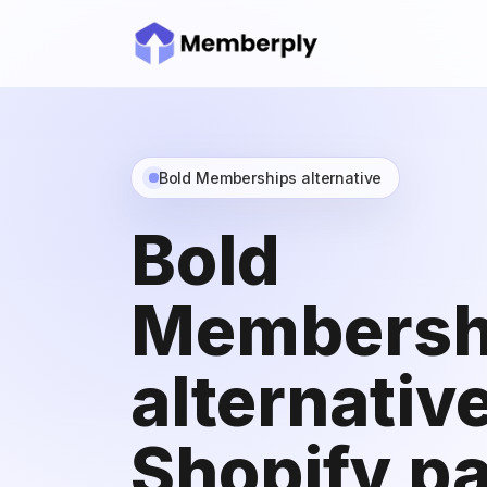
Bold Memberships alternative
Bold
Membersh
alternative
Shopify pa