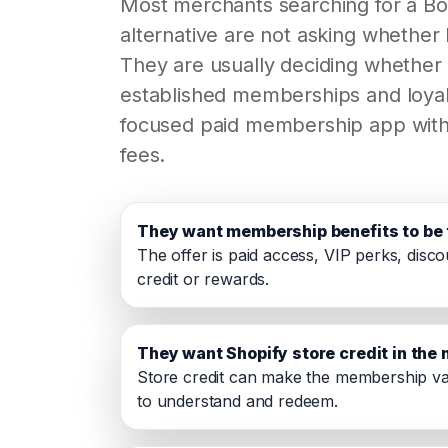
Most merchants searching for a B
alternative are not asking whether 
They are usually deciding whether
established memberships and loyal
focused paid membership app with
fees.
They want membership benefits to be 
The offer is paid access, VIP perks, disco
credit or rewards.
They want Shopify store credit in th
Store credit can make the membership va
to understand and redeem.