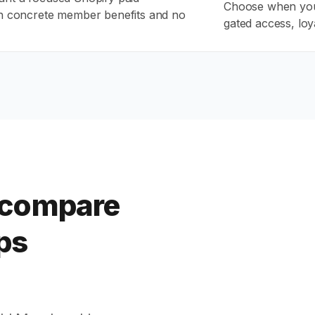
Choose when you
h concrete member benefits and no
gated access, loy
 compare
ps