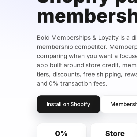
membersh
Bold Memberships & Loyalty is a di
membership competitor. Memberpl
comparing when you want a focus
app built around store credit, mem
tiers, discounts, free shipping, re
and 0% transaction fees.
Install on Shopify
Membershi
0%
Store