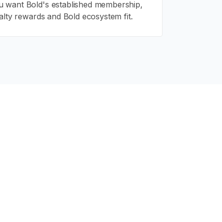
 want Bold's established membership,
alty rewards and Bold ecosystem fit.