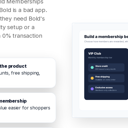
old Memberships
Bold is a bad app.
 they need Bold's
ty setup or a
 0% transaction
the product
unts, free shipping,
e membership
lue easier for shoppers