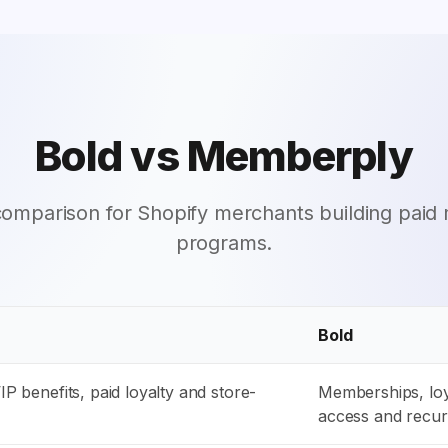
Bold vs Memberply
 comparison for Shopify merchants building pai
programs.
Bold
P benefits, paid loyalty and store-
Memberships, loy
access and recu