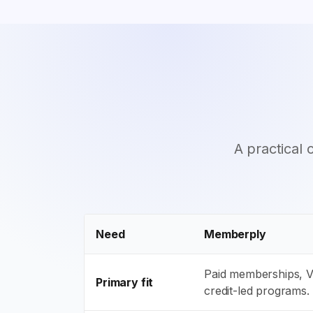
A practical
Need
Memberply
Paid memberships, VI
Primary fit
credit-led programs.