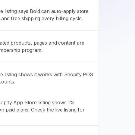
 listing says Bold can auto-apply store
 and free shipping every billing cycle.
gated products, pages and content are
embership program.
e listing shows it works with Shopify POS
counts.
hopify App Store listing shows 1%
n paid plans. Check the live listing for