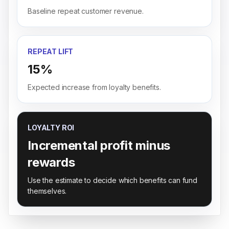
Baseline repeat customer revenue.
REPEAT LIFT
15%
Expected increase from loyalty benefits.
LOYALTY ROI
Incremental profit minus
rewards
Use the estimate to decide which benefits can fund
themselves.