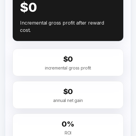
$0
Incremental gross profit after reward
cost.
$0
incremental gross profit
$0
annual net gain
0%
ROI