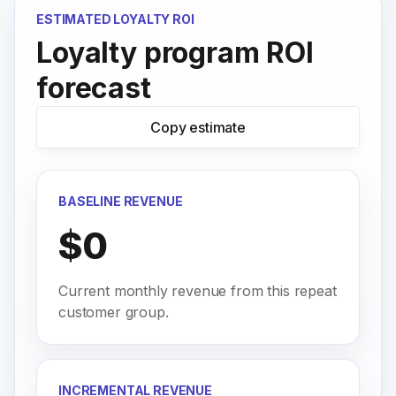
ESTIMATED LOYALTY ROI
Loyalty program ROI
forecast
Copy estimate
BASELINE REVENUE
$0
Current monthly revenue from this repeat
customer group.
INCREMENTAL REVENUE