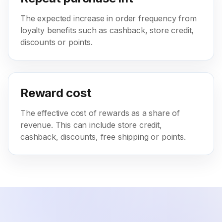
The expected increase in order frequency from
loyalty benefits such as cashback, store credit,
discounts or points.
Reward cost
The effective cost of rewards as a share of
revenue. This can include store credit,
cashback, discounts, free shipping or points.