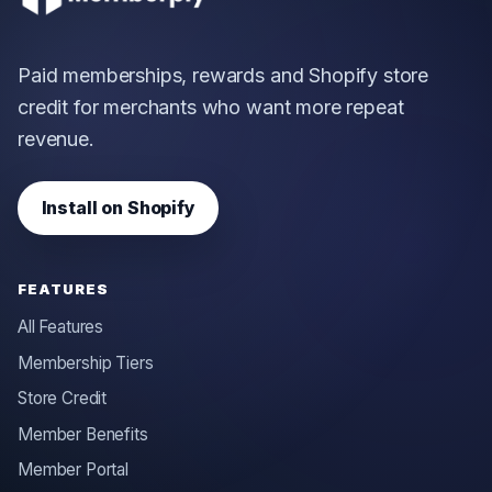
Paid memberships, rewards and Shopify store
credit for merchants who want more repeat
revenue.
Install on Shopify
FEATURES
All Features
Membership Tiers
Store Credit
Member Benefits
Member Portal