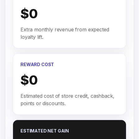
$0
Extra monthly revenue from expected
loyalty lift.
REWARD COST
$0
Estimated cost of store credit, cashback,
points or discounts.
ESTIMATED NET GAIN