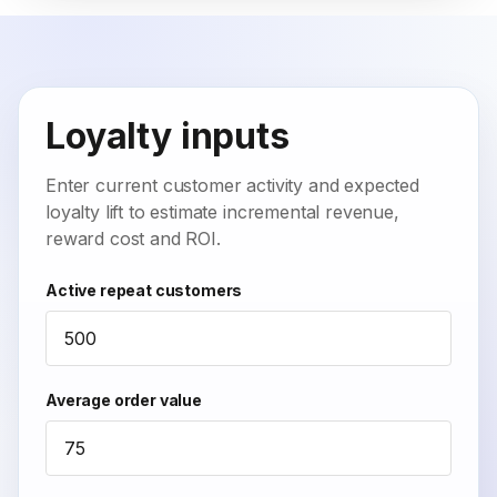
Loyalty inputs
Enter current customer activity and expected
loyalty lift to estimate incremental revenue,
reward cost and ROI.
Active repeat customers
Average order value