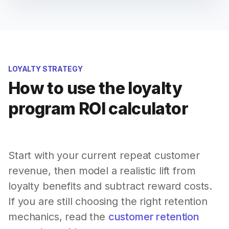
LOYALTY STRATEGY
How to use the loyalty
program ROI calculator
Start with your current repeat customer
revenue, then model a realistic lift from
loyalty benefits and subtract reward costs.
If you are still choosing the right retention
mechanics, read the
customer retention