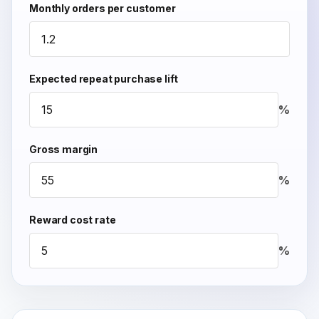
Monthly orders per customer
Expected repeat purchase lift
%
Gross margin
%
Reward cost rate
%