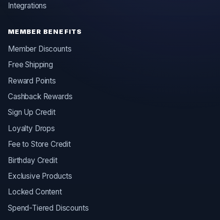
Integrations
MEMBER BENEFITS
Member Discounts
Free Shipping
Reward Points
Cashback Rewards
Sign Up Credit
Loyalty Drops
Fee to Store Credit
Birthday Credit
Exclusive Products
Locked Content
Spend-Tiered Discounts