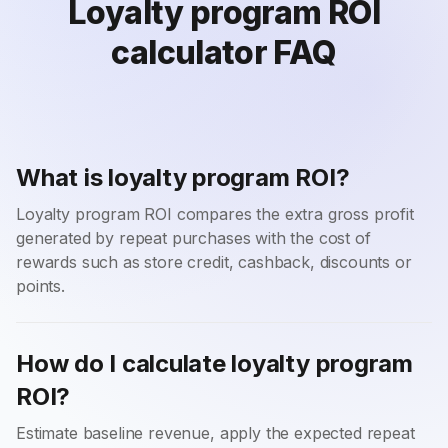
Loyalty program ROI
calculator FAQ
What is loyalty program ROI?
Loyalty program ROI compares the extra gross profit
generated by repeat purchases with the cost of
rewards such as store credit, cashback, discounts or
points.
How do I calculate loyalty program
ROI?
Estimate baseline revenue, apply the expected repeat