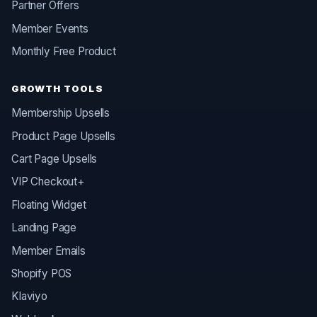
Partner Offers
Member Events
Monthly Free Product
GROWTH TOOLS
Membership Upsells
Product Page Upsells
Cart Page Upsells
VIP Checkout+
Floating Widget
Landing Page
Member Emails
Shopify POS
Klaviyo