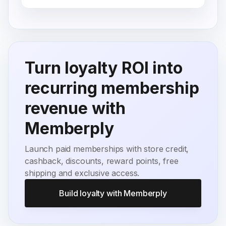
Turn loyalty ROI into
recurring membership
revenue with
Memberply
Launch paid memberships with store credit,
cashback, discounts, reward points, free
shipping and exclusive access.
Build loyalty with Memberply