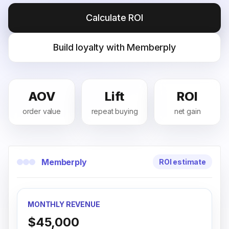
Calculate ROI
Build loyalty with Memberply
AOV
Lift
ROI
order value
repeat buying
net gain
Memberply
ROI estimate
MONTHLY REVENUE
$45,000