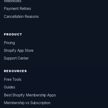
Webhooks
Payment Retries
Cancellation Reasons
PRODUCT
Pricing
Shopify App Store
Support Center
RESOURCES
Free Tools
Guides
Best Shopify Membership Apps
Membership vs Subscription