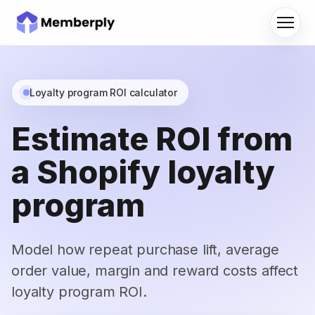
Menu
Loyalty program ROI calculator
Estimate ROI from
a Shopify loyalty
program
Model how repeat purchase lift, average
order value, margin and reward costs affect
loyalty program ROI.