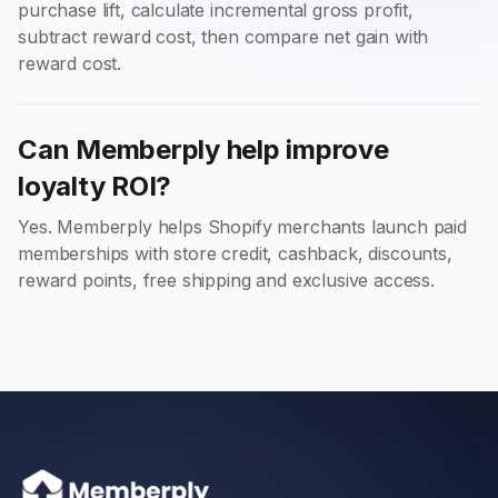
purchase lift, calculate incremental gross profit,
subtract reward cost, then compare net gain with
reward cost.
Can Memberply help improve
loyalty ROI?
Yes. Memberply helps Shopify merchants launch paid
memberships with store credit, cashback, discounts,
reward points, free shipping and exclusive access.