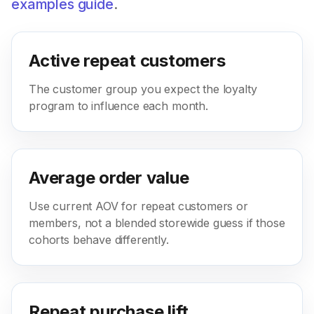
examples guide
.
Active repeat customers
The customer group you expect the loyalty
program to influence each month.
Average order value
Use current AOV for repeat customers or
members, not a blended storewide guess if those
cohorts behave differently.
Repeat purchase lift