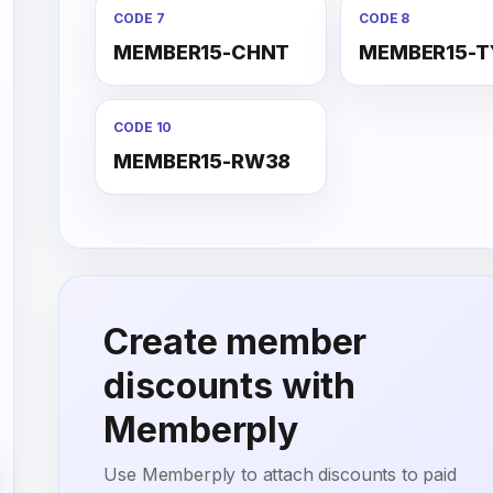
CODE 7
CODE 8
MEMBER15-CHNT
MEMBER15-T
CODE 10
MEMBER15-RW38
Create member
discounts with
Memberply
Use Memberply to attach discounts to paid