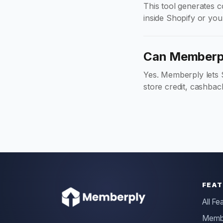
This tool generates co
inside Shopify or you
Can Memberpl
Yes. Memberply lets 
store credit, cashbac
FEAT
All Fe
Membe