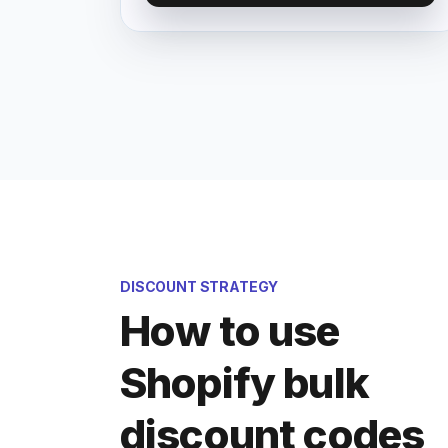
DISCOUNT STRATEGY
How to use
Shopify bulk
discount codes