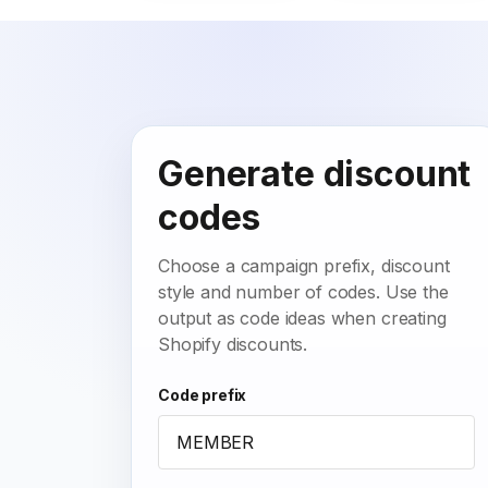
Generate discount
codes
Choose a campaign prefix, discount
style and number of codes. Use the
output as code ideas when creating
Shopify discounts.
Code prefix