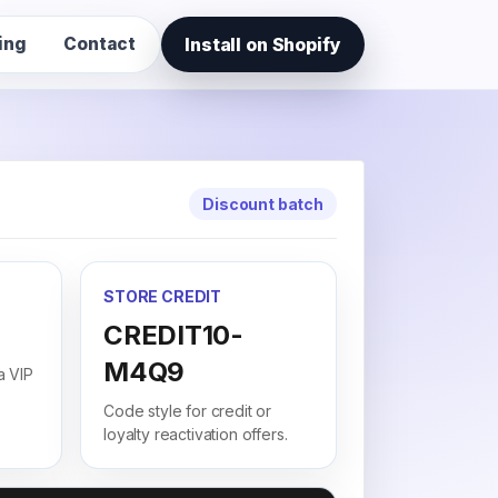
Install on Shopify
ing
Contact
Discount batch
STORE CREDIT
CREDIT10-
M4Q9
a VIP
Code style for credit or
loyalty reactivation offers.