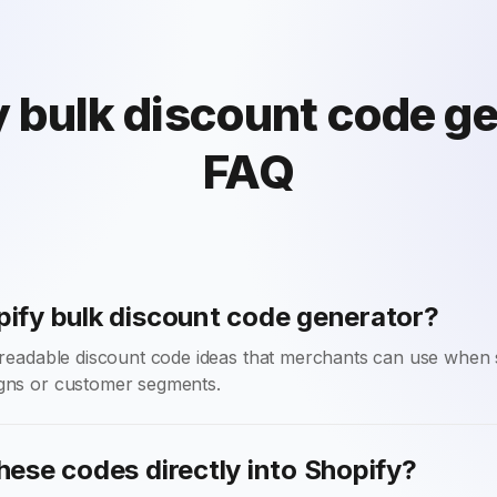
 bulk discount code g
FAQ
pify bulk discount code generator?
f readable discount code ideas that merchants can use when 
gns or customer segments.
hese codes directly into Shopify?