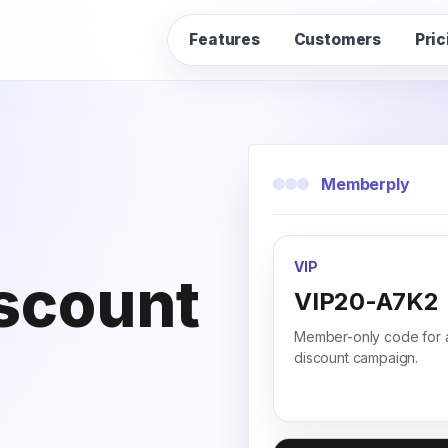
Features
Customers
Pric
Memberply
VIP
iscount
VIP20-A7K2
Member-only code for 
discount campaign.