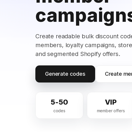
campaign
Create readable bulk discount code
members, loyalty campaigns, store
and segmented Shopify offers.
Generate codes
Create me
5-50
VIP
codes
member offers