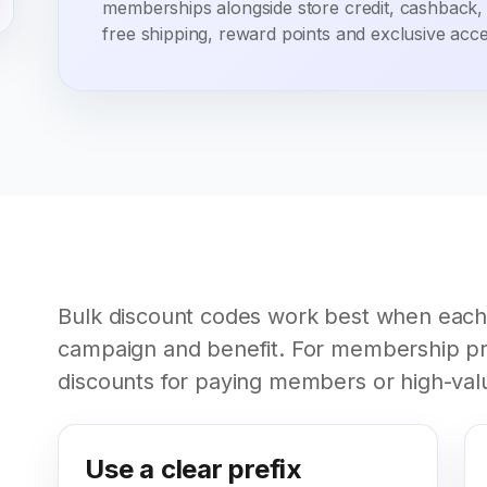
memberships alongside store credit, cashback,
free shipping, reward points and exclusive acce
Bulk discount codes work best when each
campaign and benefit. For membership pr
discounts for paying members or high-val
Use a clear prefix