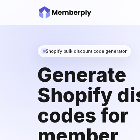
Shopify bulk discount code generator
Generate
Shopify d
codes for
member