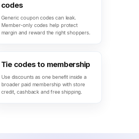
codes
Generic coupon codes can leak.
Member-only codes help protect
margin and reward the right shoppers.
Tie codes to membership
Use discounts as one benefit inside a
broader paid membership with store
credit, cashback and free shipping.