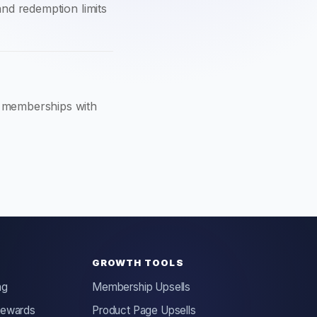
 and redemption limits
d memberships with
GROWTH TOOLS
ng
Membership Upsells
Rewards
Product Page Upsells