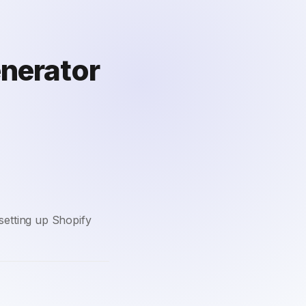
enerator
setting up Shopify