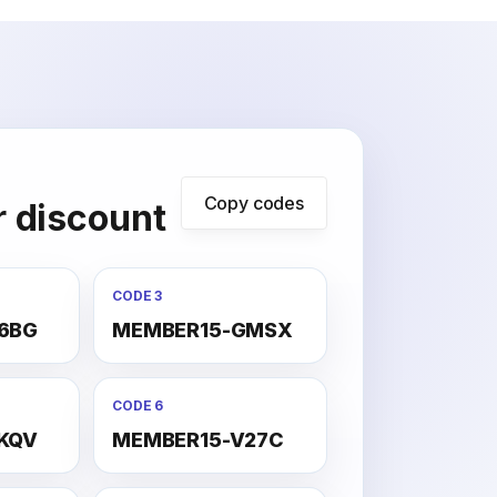
Copy codes
r discount
CODE 3
6BG
MEMBER15-GMSX
CODE 6
KQV
MEMBER15-V27C