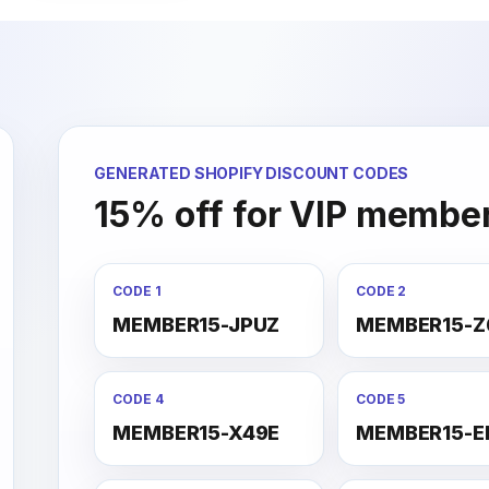
GENERATED SHOPIFY DISCOUNT CODES
15% off for VIP membe
CODE 1
CODE 2
MEMBER15-JPUZ
MEMBER15-Z
CODE 4
CODE 5
MEMBER15-X49E
MEMBER15-E