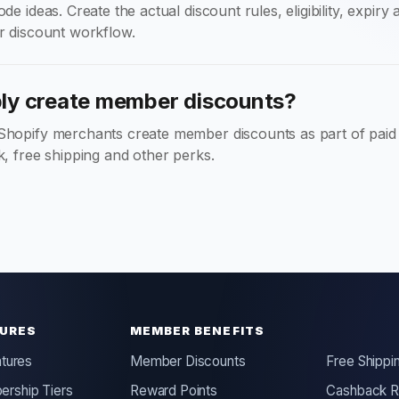
de ideas. Create the actual discount rules, eligibility, expiry
r discount workflow.
y create member discounts?
Shopify merchants create member discounts as part of pai
k, free shipping and other perks.
URES
MEMBER BENEFITS
atures
Member Discounts
Free Shippi
rship Tiers
Reward Points
Cashback 