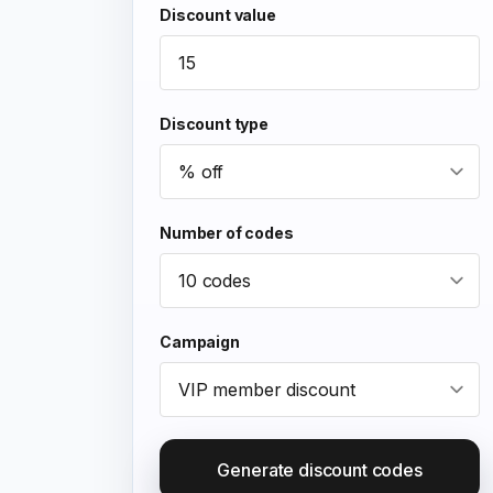
Discount value
Discount type
Number of codes
Campaign
Generate discount codes