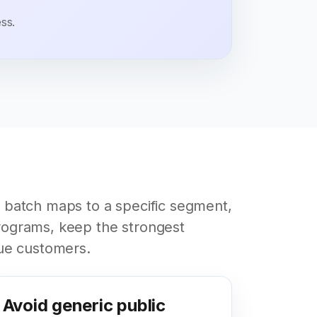
ss.
 batch maps to a specific segment,
ograms, keep the strongest
ue customers.
Avoid generic public