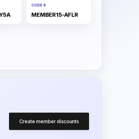
CODE 9
Y5A
MEMBER15-AFLR
Create member discounts