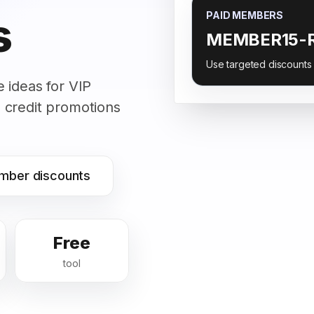
s
PAID MEMBERS
MEMBER15-
Use targeted discounts
 ideas for VIP
 credit promotions
mber discounts
Free
tool