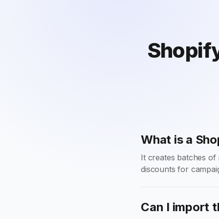
Shopify
What is a Sho
It creates batches o
discounts for campai
Can I import t