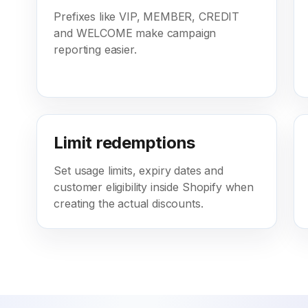
Prefixes like VIP, MEMBER, CREDIT
and WELCOME make campaign
reporting easier.
Limit redemptions
Set usage limits, expiry dates and
customer eligibility inside Shopify when
creating the actual discounts.