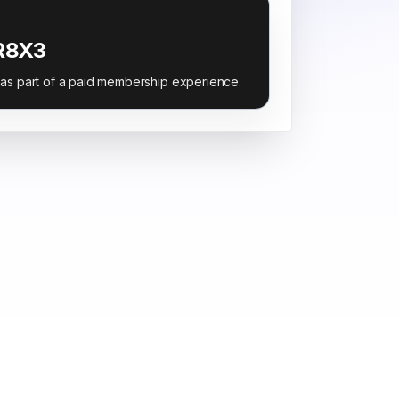
R8X3
 as part of a paid membership experience.