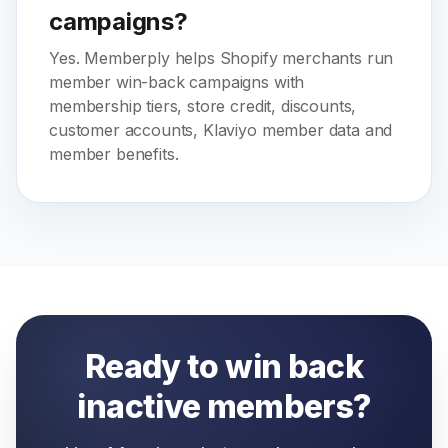
campaigns?
Yes. Memberply helps Shopify merchants run
member win-back campaigns with
membership tiers, store credit, discounts,
customer accounts, Klaviyo member data and
member benefits.
Ready to win back
inactive members?