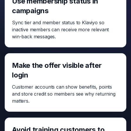
Use membership status in
campaigns
Sync tier and member status to Klaviyo so
inactive members can receive more relevant
win-back messages.
Make the offer visible after
login
Customer accounts can show benefits, points
and store credit so members see why returning
matters.
Avoid training customers to