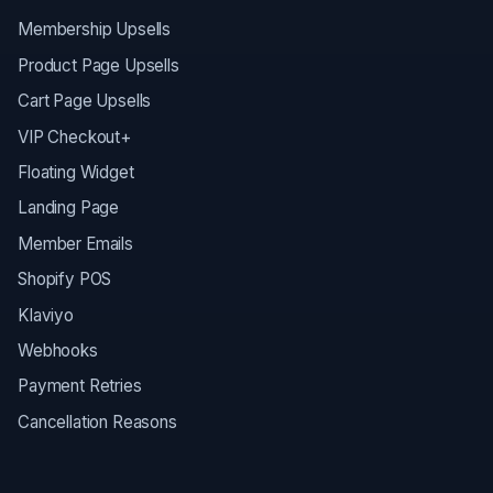
Membership Upsells
Product Page Upsells
Cart Page Upsells
VIP Checkout+
Floating Widget
Landing Page
Member Emails
Shopify POS
Klaviyo
Webhooks
Payment Retries
Cancellation Reasons