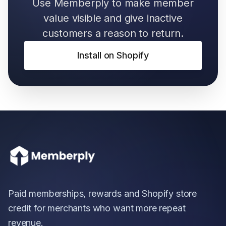
Use Memberply to make member
value visible and give inactive
customers a reason to return.
Install on Shopify
Paid memberships, rewards and Shopify store
credit for merchants who want more repeat
revenue.