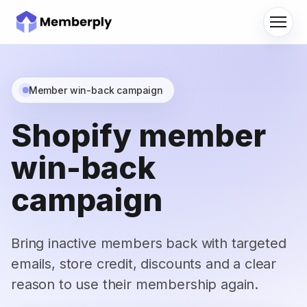
Menu
Member win-back campaign
Shopify member
win-back
campaign
Bring inactive members back with targeted
emails, store credit, discounts and a clear
reason to use their membership again.