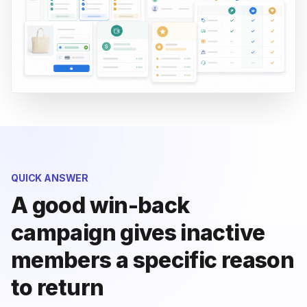
QUICK ANSWER
A good win-back
campaign gives inactive
members a specific reason
to return