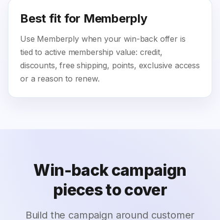
Best fit for Memberply
Use Memberply when your win-back offer is
tied to active membership value: credit,
discounts, free shipping, points, exclusive access
or a reason to renew.
Win-back campaign
pieces to cover
Build the campaign around customer