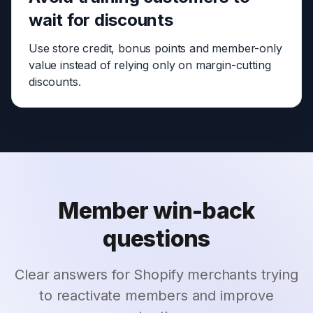
wait for discounts
Use store credit, bonus points and member-only
value instead of relying only on margin-cutting
discounts.
Member win-back
questions
Clear answers for Shopify merchants trying
to reactivate members and improve