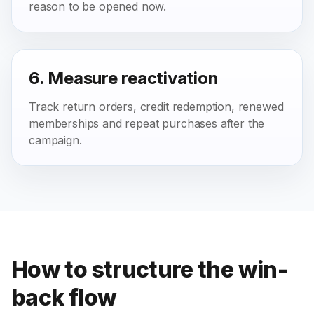
reason to be opened now.
6. Measure reactivation
Track return orders, credit redemption, renewed
memberships and repeat purchases after the
campaign.
How to structure the win-
back flow