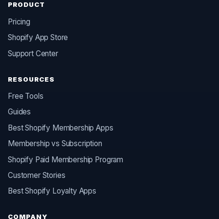
PRODUCT
Pricing
Shopify App Store
Support Center
RESOURCES
Free Tools
Guides
Best Shopify Membership Apps
Membership vs Subscription
Shopify Paid Membership Program
Customer Stories
Best Shopify Loyalty Apps
COMPANY