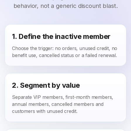
behavior, not a generic discount blast.
1. Define the inactive member
Choose the trigger: no orders, unused credit, no
benefit use, cancelled status or a failed renewal.
2. Segment by value
Separate VIP members, first-month members,
annual members, cancelled members and
customers with unused credit.