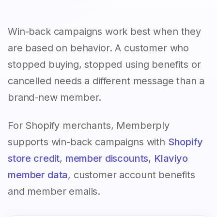
Win-back campaigns work best when they
are based on behavior. A customer who
stopped buying, stopped using benefits or
cancelled needs a different message than a
brand-new member.
For Shopify merchants, Memberply
supports win-back campaigns with
Shopify
store credit
,
member discounts
,
Klaviyo
member data
, customer account benefits
and member emails.