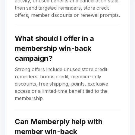
activity, unused benefits and cancellation state,
then send targeted reminders, store credit
offers, member discounts or renewal prompts.
What should I offer in a
membership win-back
campaign?
Strong offers include unused store credit
reminders, bonus credit, member-only
discounts, free shipping, points, exclusive
access or a limited-time benefit tied to the
membership.
Can Memberply help with
member win-back