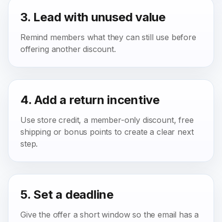
3. Lead with unused value
Remind members what they can still use before
offering another discount.
4. Add a return incentive
Use store credit, a member-only discount, free
shipping or bonus points to create a clear next
step.
5. Set a deadline
Give the offer a short window so the email has a