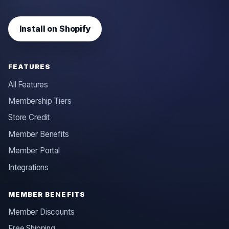
Install on Shopify
FEATURES
All Features
Membership Tiers
Store Credit
Member Benefits
Member Portal
Integrations
MEMBER BENEFITS
Member Discounts
Free Shipping