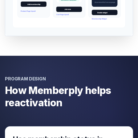
PROGRAM DESIGN
How Memberply helps
reactivation