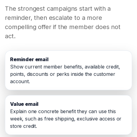
The strongest campaigns start with a
reminder, then escalate to a more
compelling offer if the member does not
act.
Reminder email
Show current member benefits, available credit,
points, discounts or perks inside the customer
account.
Value email
Explain one concrete benefit they can use this
week, such as free shipping, exclusive access or
store credit.