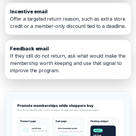
Incentive email
Offer a targeted return reason, such as extra store
credit or a member-only discount tied to a deadline.
Feedback email
If they still do not return, ask what would make the
membership worth keeping and use that signal to
improve the program.