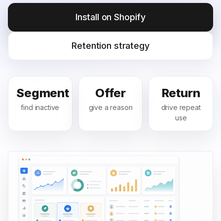
Install on Shopify
Retention strategy
Segment
Offer
Return
find inactive
give a reason
drive repeat
use