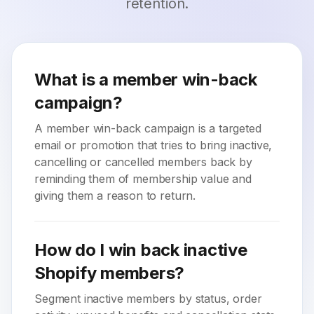
retention.
What is a member win-back
campaign?
A member win-back campaign is a targeted
email or promotion that tries to bring inactive,
cancelling or cancelled members back by
reminding them of membership value and
giving them a reason to return.
How do I win back inactive
Shopify members?
Segment inactive members by status, order