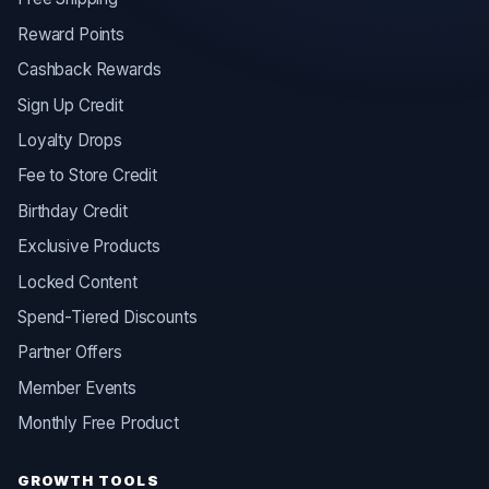
Reward Points
Cashback Rewards
Sign Up Credit
Loyalty Drops
Fee to Store Credit
Birthday Credit
Exclusive Products
Locked Content
Spend-Tiered Discounts
Partner Offers
Member Events
Monthly Free Product
GROWTH TOOLS